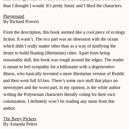
than I thought I would. It’s pretty funny and I liked the characters.
Playground
By Richard Powers
From the description, this book seemed like a cool piece of ecology
fiction. It wasn’t. The eco part was an obsession with the ocean
which didn’t really matter other than as a way of justifying the
desire to build floating (libertarian) cities. Apart from being
reasonably dull, this book was rough around the edges. The reader
is meant to feel sympathy for a billionaire with a degenerative
illness, who basically invented a more libertarian version of Reddit
and then went full AI-bro. There’s some race stuff that plays on
stereotypes and the worst part, in my opinion, is the white author
writing the Polynesian characters literally voting for their own
colonization. I definitely won’t be reading any more from this
author.
The Berry Pickers
By Amanda Peters