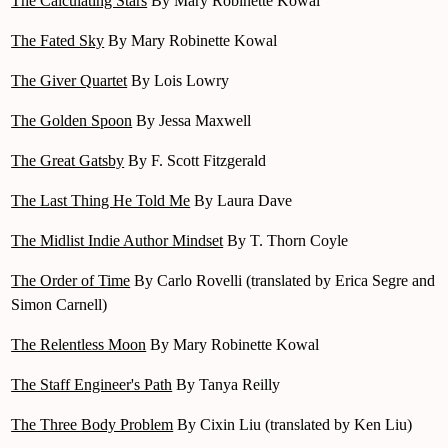
The Calculating Stars
By Mary Robinette Kowal
The Fated Sky
By Mary Robinette Kowal
The Giver Quartet
By Lois Lowry
The Golden Spoon
By Jessa Maxwell
The Great Gatsby
By F. Scott Fitzgerald
The Last Thing He Told Me
By Laura Dave
The Midlist Indie Author Mindset
By T. Thorn Coyle
The Order of Time
By Carlo Rovelli (translated by Erica Segre and
Simon Carnell)
The Relentless Moon
By Mary Robinette Kowal
The Staff Engineer's Path
By Tanya Reilly
The Three Body Problem
By Cixin Liu (translated by Ken Liu)