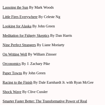
Lassoing the Sun
By Mark Woods
Little Fires Everywhere
By Celeste Ng
Looking for Alaska
By John Green
Meditation for Fidgety Skeptics
By Dan Harris
Nine Perfect Strangers
By Liane Moriarty
On Writing Well
By William Zinsser
Orconomics
By J. Zachary Pike
Paper Towns
By John Green
Racing to the Finish
By Dale Earnhardt Jr. with Ryan McGee
Shock Wave
By Clive Cussler
Smarter Faster Better: The Transformative Power of Real