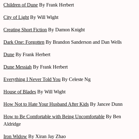
Children of Dune
By Frank Herbert
City of Light
By Will Wight
Creating Short Fiction
By Damon Knight
Dark One: Forgotten
By Brandon Sanderson and Dan Wells
Dune
By Frank Herbert
Dune Messiah
By Frank Herbert
Everything I Never Told You
By Celeste Ng
House of Blades
By Will Wight
How Not to Hate Your Husband After Kids
By Jancee Dunn
How to Be Comfortable with Being Uncomfortable
By Ben
Aldridge
Iron Widow
By Xiran Jay Zhao