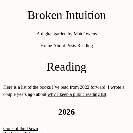
Broken Intuition
A digital garden by Matt Owens
Home
About
Posts
Reading
Reading
Here is a list of the books I’ve read from 2022 forward. I wrote a
couple years ago about
why I keep a public reading list
.
2026
Guns of the Dawn