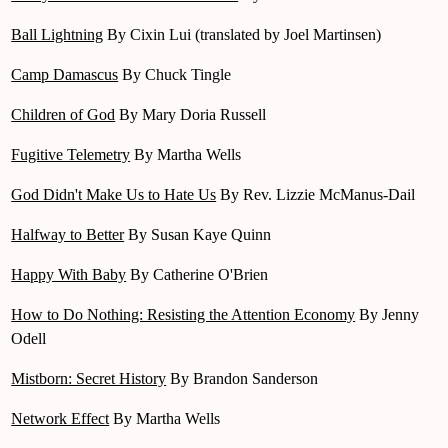
Ball Lightning
By Cixin Lui (translated by Joel Martinsen)
Camp Damascus
By Chuck Tingle
Children of God
By Mary Doria Russell
Fugitive Telemetry
By Martha Wells
God Didn't Make Us to Hate Us
By Rev. Lizzie McManus-Dail
Halfway to Better
By Susan Kaye Quinn
Happy With Baby
By Catherine O'Brien
How to Do Nothing: Resisting the Attention Economy
By Jenny
Odell
Mistborn: Secret History
By Brandon Sanderson
Network Effect
By Martha Wells