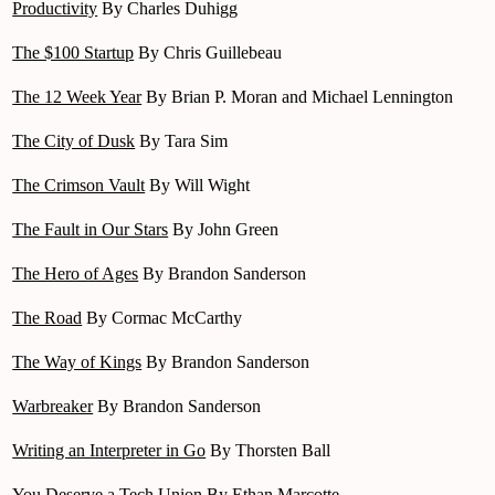
Productivity
By Charles Duhigg
The $100 Startup
By Chris Guillebeau
The 12 Week Year
By Brian P. Moran and Michael Lennington
The City of Dusk
By Tara Sim
The Crimson Vault
By Will Wight
The Fault in Our Stars
By John Green
The Hero of Ages
By Brandon Sanderson
The Road
By Cormac McCarthy
The Way of Kings
By Brandon Sanderson
Warbreaker
By Brandon Sanderson
Writing an Interpreter in Go
By Thorsten Ball
You Deserve a Tech Union
By Ethan Marcotte