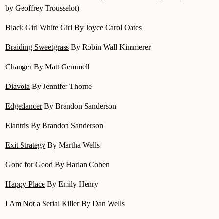
by Geoffrey Trousselot)
Black Girl White Girl
By Joyce Carol Oates
Braiding Sweetgrass
By Robin Wall Kimmerer
Changer
By Matt Gemmell
Diavola
By Jennifer Thorne
Edgedancer
By Brandon Sanderson
Elantris
By Brandon Sanderson
Exit Strategy
By Martha Wells
Gone for Good
By Harlan Coben
Happy Place
By Emily Henry
I Am Not a Serial Killer
By Dan Wells