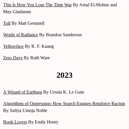
This Is How You Lose The Time War
By Amal El-Mohtar and
Max Gladstone
Toll
By Matt Gemmell
Words of Radiance
By Brandon Sanderson
Yellowface
By R. F. Kuang
Zero Days
By Ruth Ware
2023
A Wizard of Earthsea
By Ursula K. Le Guin
Algorithms of Oppression: How Search Engines Reinforce Racism
By Safiya Umoja Noble
Book Lovers
By Emily Henry