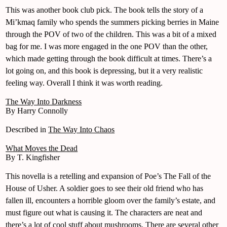
This was another book club pick. The book tells the story of a
Mi’kmaq family who spends the summers picking berries in Maine
through the POV of two of the children. This was a bit of a mixed
bag for me. I was more engaged in the one POV than the other,
which made getting through the book difficult at times. There’s a
lot going on, and this book is depressing, but it a very realistic
feeling way. Overall I think it was worth reading.
The Way Into Darkness
By Harry Connolly
Described in
The Way Into Chaos
What Moves the Dead
By T. Kingfisher
This novella is a retelling and expansion of Poe’s The Fall of the
House of Usher. A soldier goes to see their old friend who has
fallen ill, encounters a horrible gloom over the family’s estate, and
must figure out what is causing it. The characters are neat and
there’s a lot of cool stuff about mushrooms. There are several other