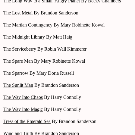
The Long Way to a Small, Angry Planet
By Becky Chambers
The Lost Metal
By Brandon Sanderson
The Martian Contingency
By Mary Robinette Kowal
The Midnight Library
By Matt Haig
The Serviceberry
By Robin Wall Kimmerer
The Spare Man
By Mary Robinette Kowal
The Sparrow
By Mary Doria Russell
The Sunlit Man
By Brandon Sanderson
The Way Into Chaos
By Harry Connolly
The Way Into Magic
By Harry Connolly
Tress of the Emerald Sea
By Brandon Sanderson
Wind and Truth
By Brandon Sanderson