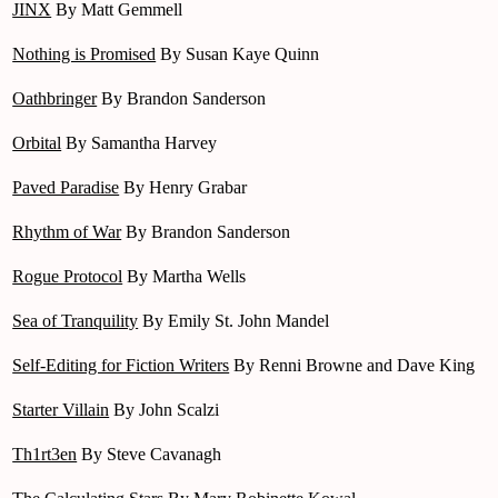
JINX
By Matt Gemmell
Nothing is Promised
By Susan Kaye Quinn
Oathbringer
By Brandon Sanderson
Orbital
By Samantha Harvey
Paved Paradise
By Henry Grabar
Rhythm of War
By Brandon Sanderson
Rogue Protocol
By Martha Wells
Sea of Tranquility
By Emily St. John Mandel
Self-Editing for Fiction Writers
By Renni Browne and Dave King
Starter Villain
By John Scalzi
Th1rt3en
By Steve Cavanagh