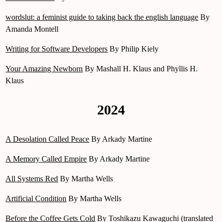
wordslut: a feminist guide to taking back the english language
By
Amanda Montell
Writing for Software Developers
By Philip Kiely
Your Amazing Newborn
By Mashall H. Klaus and Phyllis H.
Klaus
2024
A Desolation Called Peace
By Arkady Martine
A Memory Called Empire
By Arkady Martine
All Systems Red
By Martha Wells
Artificial Condition
By Martha Wells
Before the Coffee Gets Cold
By Toshikazu Kawaguchi (translated