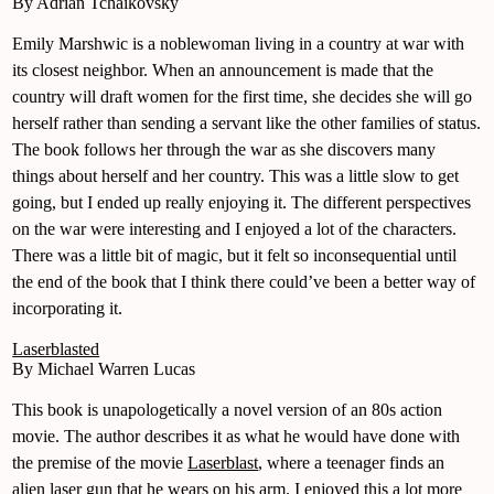
By Adrian Tchaikovsky
Emily Marshwic is a noblewoman living in a country at war with
its closest neighbor. When an announcement is made that the
country will draft women for the first time, she decides she will go
herself rather than sending a servant like the other families of status.
The book follows her through the war as she discovers many
things about herself and her country. This was a little slow to get
going, but I ended up really enjoying it. The different perspectives
on the war were interesting and I enjoyed a lot of the characters.
There was a little bit of magic, but it felt so inconsequential until
the end of the book that I think there could’ve been a better way of
incorporating it.
Laserblasted
By Michael Warren Lucas
This book is unapologetically a novel version of an 80s action
movie. The author describes it as what he would have done with
the premise of the movie
Laserblast
, where a teenager finds an
alien laser gun that he wears on his arm. I enjoyed this a lot more