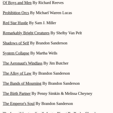
Of Boys and Men
By Richard Reeves
Prohibition Orcs
By Michael Warren Lucas
Red Star Hustle
By Sam J. Miller
Remarkably Bright Creatures
By Shelby Van Pelt
Shadows of Self
By Brandon Sanderson
System Collapse
By Martha Wells
The Aeronaut's Windlass
By Jim Butcher
The Alloy of Law
By Brandon Sanderson
The Bands of Mourning
By Brandon Sanderson
The Birth Partner
By Penny Simkin & Melissa Cheyney
The Emperor's Soul
By Brandon Sanderson