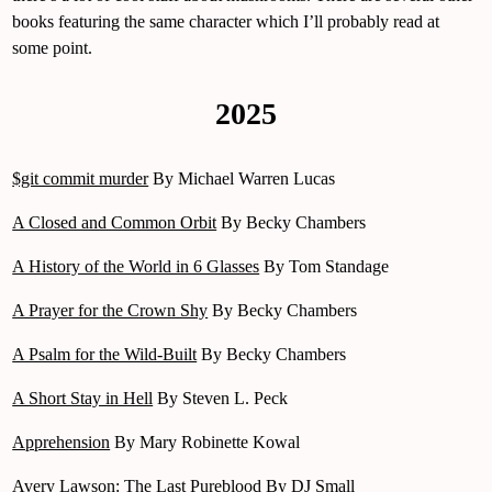
books featuring the same character which I’ll probably read at
some point.
2025
$git commit murder
By Michael Warren Lucas
A Closed and Common Orbit
By Becky Chambers
A History of the World in 6 Glasses
By Tom Standage
A Prayer for the Crown Shy
By Becky Chambers
A Psalm for the Wild-Built
By Becky Chambers
A Short Stay in Hell
By Steven L. Peck
Apprehension
By Mary Robinette Kowal
Avery Lawson: The Last Pureblood
By DJ Small