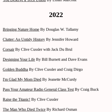
2022
Bringing Nature Home
By Douglas W. Tallamy
Clutter: An Untidy History
By Jennifer Howard
Corsair
By Clive Cussler with Jack Du Brul
Designing Your Life
By Bill Burnett and Dave Evans
Golden Buddha
By Clive Cussler and Craig Dirgo
I'm Glad My Mom Died
By Jeanette McCurdy
Pass Your Amateur Radio General Class Test
By Craig Buck
Raise the Titanic!
By Clive Cussler
The Man Who Died Twice
By Richard Osman