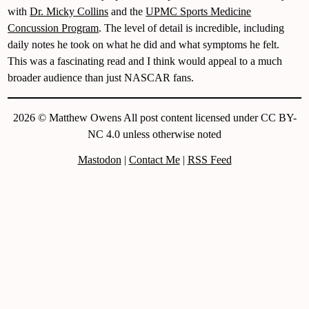
with
Dr. Micky Collins
and the
UPMC Sports Medicine
Concussion Program
. The level of detail is incredible, including
daily notes he took on what he did and what symptoms he felt.
This was a fascinating read and I think would appeal to a much
broader audience than just NASCAR fans.
2026 © Matthew Owens All post content licensed under CC BY-
NC 4.0 unless otherwise noted
Mastodon
|
Contact Me
|
RSS Feed