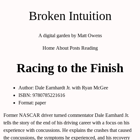
Broken Intuition
A digital garden by Matt Owens
Home
About
Posts
Reading
Racing to the Finish
Author: Dale Earnhardt Jr. with Ryan McGee
ISBN: 9780785221616
Format: paper
Former NASCAR driver turned commentator Dale Earnhard Jr.
tells the story of the end of his driving career with a focus on his
experience with concussions. He explains the crashes that caused
the concussions, the symptoms he experienced, and his recovery