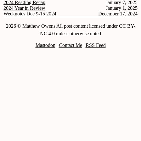
2024 Reading Recap
January 7, 2025
2024 Year in Review
January 1, 2025
Weeknotes Dec 9-15 2024
December 17, 2024
2026 © Matthew Owens All post content licensed under CC BY-
NC 4.0 unless otherwise noted
Mastodon
|
Contact Me
|
RSS Feed