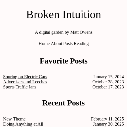
Broken Intuition
A digital garden by Matt Owens
Home
About
Posts
Reading
Favorite Posts
Souring on Electric Cars
January 15, 2024
Advertisers and Leeches
October 28, 2023
Sports Traffic Jam
October 17, 2023
Recent Posts
New Theme
February 11, 2025
Doing Anything at All
January 30, 2025