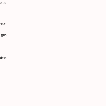
ho he
wery
 great.
less