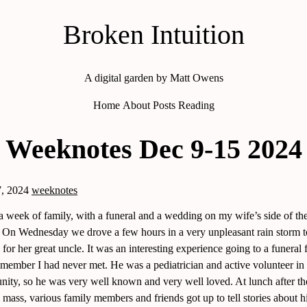
Broken Intuition
A digital garden by Matt Owens
Home
About
Posts
Reading
Weeknotes Dec 9-15 2024
, 2024
weeknotes
 a week of family, with a funeral and a wedding on my wife’s side of th
. On Wednesday we drove a few hours in a very unpleasant rain storm t
 for her great uncle. It was an interesting experience going to a funeral 
 member I had never met. He was a pediatrician and active volunteer in 
ity, so he was very well known and very well loved. At lunch after th
 mass, various family members and friends got up to tell stories about h