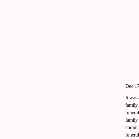
Dec 17
It was
family
funeral
family
commun
funeral