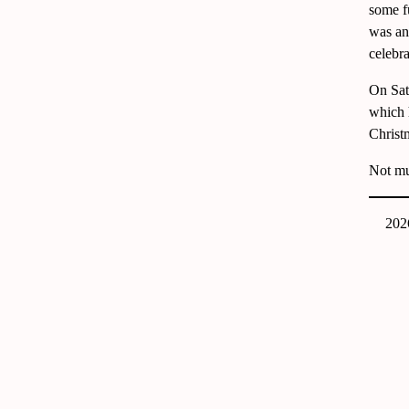
some f
was an
celebra
On Sat
which 
Christm
Not muc
202