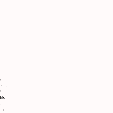
e
o the
for a
his
e
im,