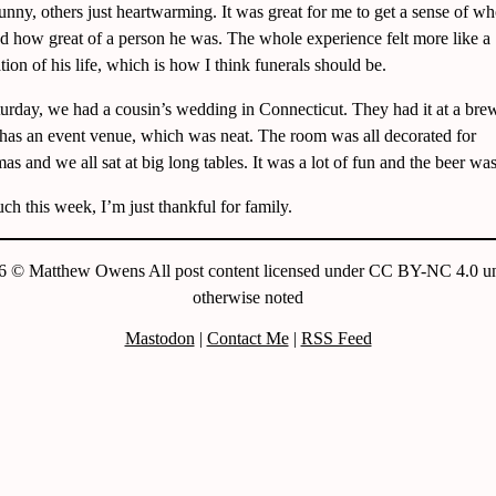
unny, others just heartwarming. It was great for me to get a sense of w
d how great of a person he was. The whole experience felt more like a
tion of his life, which is how I think funerals should be.
urday, we had a cousin’s wedding in Connecticut. They had it at a bre
has an event venue, which was neat. The room was all decorated for
as and we all sat at big long tables. It was a lot of fun and the beer was
h this week, I’m just thankful for family.
6 © Matthew Owens All post content licensed under CC BY-NC 4.0 un
otherwise noted
Mastodon
|
Contact Me
|
RSS Feed