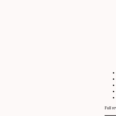
Full r