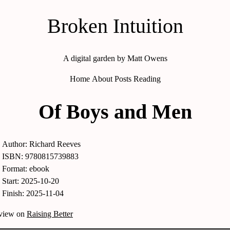
Broken Intuition
A digital garden by Matt Owens
Home
About
Posts
Reading
Of Boys and Men
Author: Richard Reeves
ISBN: 9780815739883
Format: ebook
Start: 2025-10-20
Finish: 2025-11-04
eview on
Raising Better