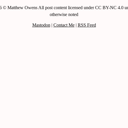
6 © Matthew Owens All post content licensed under CC BY-NC 4.0 un
otherwise noted
Mastodon
|
Contact Me
|
RSS Feed