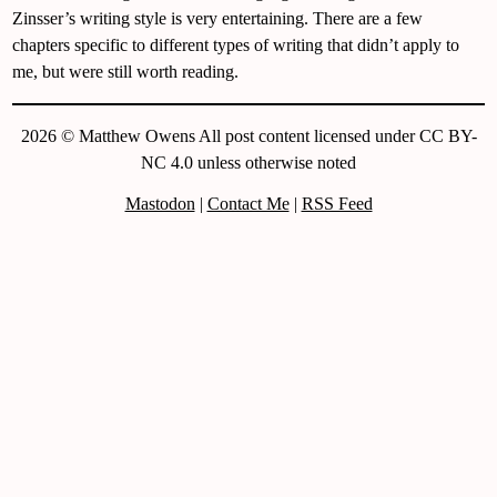
Zinsser’s writing style is very entertaining. There are a few
chapters specific to different types of writing that didn’t apply to
me, but were still worth reading.
2026 © Matthew Owens All post content licensed under CC BY-
NC 4.0 unless otherwise noted
Mastodon
|
Contact Me
|
RSS Feed