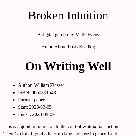
Broken Intuition
A digital garden by Matt Owens
Home
About
Posts
Reading
On Writing Well
Author: William Zinsser
ISBN: 0060891548
Format: paper
Start: 2023-03-05
Finish: 2023-08-09
This is a good introduction to the craft of writing non-fiction.
There’s a lot of good advice on language use in general and