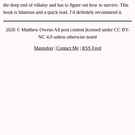
the deep end of villainy and has to figure out how to survive. This
book is hilarious and a quick read. I’d definitely recommend it.
2026 © Matthew Owens All post content licensed under CC BY-
NC 4.0 unless otherwise noted
Mastodon
|
Contact Me
|
RSS Feed