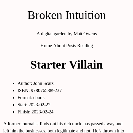
Broken Intuition
A digital garden by Matt Owens
Home
About
Posts
Reading
Starter Villain
Author: John Scalzi
ISBN: 9780765389237
Format: ebook
Start: 2023-02-22
Finish: 2023-02-24
A former journalist finds out his rich uncle has passed away and
left him the businesses, both legitimate and not. He’s thrown into