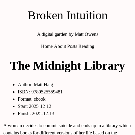
Broken Intuition
A digital garden by Matt Owens
Home
About
Posts
Reading
The Midnight Library
Author: Matt Haig
ISBN: 9780525559481
Format: ebook
Start: 2025-12-12
Finish: 2025-12-13
A woman decides to commit suicide and ends up in a library which
contains books for different versions of her life based on the