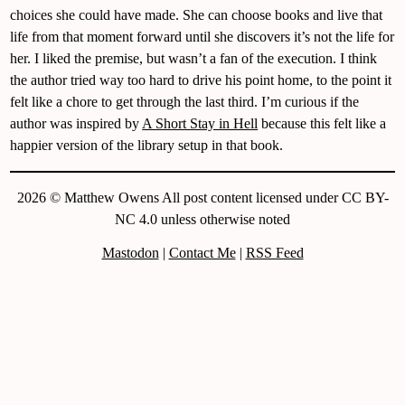
choices she could have made. She can choose books and live that
life from that moment forward until she discovers it’s not the life for
her. I liked the premise, but wasn’t a fan of the execution. I think
the author tried way too hard to drive his point home, to the point it
felt like a chore to get through the last third. I’m curious if the
author was inspired by
A Short Stay in Hell
because this felt like a
happier version of the library setup in that book.
2026 © Matthew Owens All post content licensed under CC BY-
NC 4.0 unless otherwise noted
Mastodon
|
Contact Me
|
RSS Feed