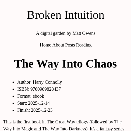
Broken Intuition
A digital garden by Matt Owens
Home
About
Posts
Reading
The Way Into Chaos
Author: Harry Connolly
ISBN: 9780989828437
Format: ebook
Start: 2025-12-14
Finish: 2025-12-23
This is the first book in The Great Way trilogy (followed by
The
Way Into Magic
and
The Way Into Darkness
). It’s a fantasy series