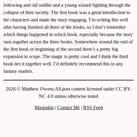
following and old soldier and a young wizard fighting through the
collapse of their society. The first book was a great introduction to
the characters and made the story engaging. I’m writing this well
after having finished all three of the books, so I don’t remember
which things happened in which book, especially because the story
runs together across the three books. Somewhere around the end of
the first book or beginning of the second there’s a pretty big
expansion in scope. The magic is pretty cool and I think the third
book ties it together well. I’d definitely recommend this to any
fantasy readers.
2026 © Matthew Owens All post content licensed under CC BY-
NC 4.0 unless otherwise noted
Mastodon
|
Contact Me
|
RSS Feed