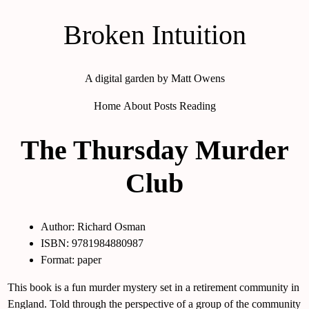
Broken Intuition
A digital garden by Matt Owens
Home
About
Posts
Reading
The Thursday Murder
Club
Author: Richard Osman
ISBN: 9781984880987
Format: paper
This book is a fun murder mystery set in a retirement community in
England. Told through the perspective of a group of the community