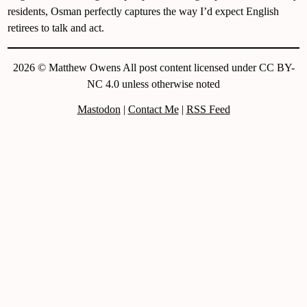
residents, Osman perfectly captures the way I’d expect English
retirees to talk and act.
2026 © Matthew Owens All post content licensed under CC BY-
NC 4.0 unless otherwise noted
Mastodon
|
Contact Me
|
RSS Feed