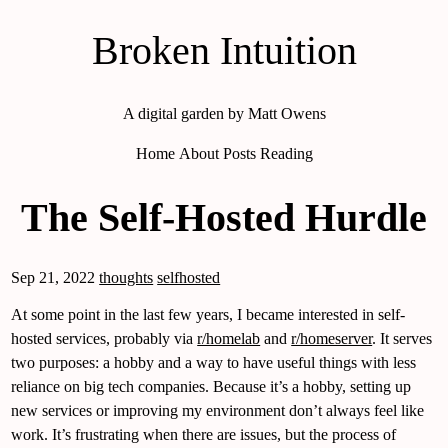
Broken Intuition
A digital garden by Matt Owens
Home
About
Posts
Reading
The Self-Hosted Hurdle
Sep 21, 2022
thoughts
selfhosted
At some point in the last few years, I became interested in self-
hosted services, probably via
r/homelab
and
r/homeserver
. It serves
two purposes: a hobby and a way to have useful things with less
reliance on big tech companies. Because it’s a hobby, setting up
new services or improving my environment don’t always feel like
work. It’s frustrating when there are issues, but the process of