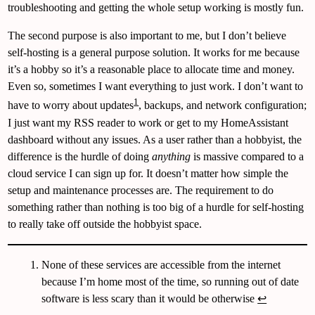
troubleshooting and getting the whole setup working is mostly fun.
The second purpose is also important to me, but I don’t believe
self-hosting is a general purpose solution. It works for me because
it’s a hobby so it’s a reasonable place to allocate time and money.
Even so, sometimes I want everything to just work. I don’t want to
1
have to worry about updates
, backups, and network configuration;
I just want my RSS reader to work or get to my HomeAssistant
dashboard without any issues. As a user rather than a hobbyist, the
difference is the hurdle of doing
anything
is massive compared to a
cloud service I can sign up for. It doesn’t matter how simple the
setup and maintenance processes are. The requirement to do
something rather than nothing is too big of a hurdle for self-hosting
to really take off outside the hobbyist space.
None of these services are accessible from the internet
because I’m home most of the time, so running out of date
software is less scary than it would be otherwise
↩︎