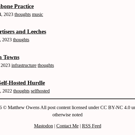
bone Practice
, 2023
thoughts
music
tisers and Leeches
, 2023
thoughts
h Towns
, 2023
infrastructure
thoughts
elf-Hosted Hurdle
, 2022
thoughts
selfhosted
6 © Matthew Owens All post content licensed under CC BY-NC 4.0 un
otherwise noted
Mastodon
|
Contact Me
|
RSS Feed