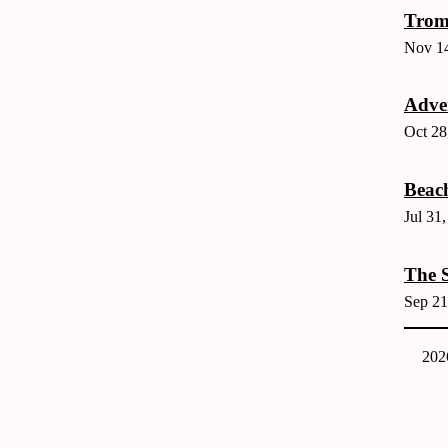
Trom
Nov 14
Adver
Oct 28
Beac
Jul 31
The S
Sep 21
202