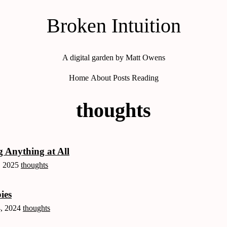
Broken Intuition
A digital garden by Matt Owens
Home
About
Posts
Reading
thoughts
 Anything at All
, 2025
thoughts
ies
, 2024
thoughts